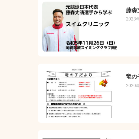
藤森
2023
竜の
2020