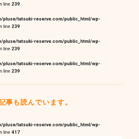
n line
239
/pluse/tatsuki-reserve.com/public_html/wp-
n line
239
/pluse/tatsuki-reserve.com/public_html/wp-
n line
239
/pluse/tatsuki-reserve.com/public_html/wp-
n line
239
記事も読んでいます。
/pluse/tatsuki-reserve.com/public_html/wp-
n line
417