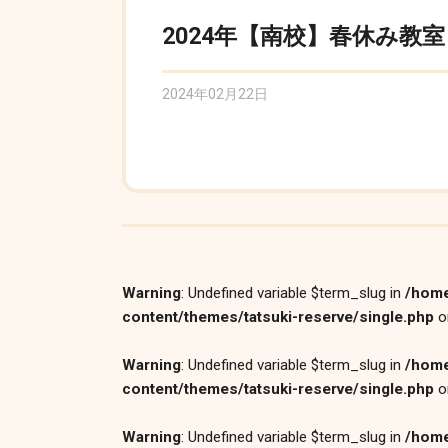
2024年【南校】春休み教室
2024年02月22日
Warning
: Undefined variable $term_slug in
/home
content/themes/tatsuki-reserve/single.php
o
Warning
: Undefined variable $term_slug in
/home
content/themes/tatsuki-reserve/single.php
o
Warning
: Undefined variable $term_slug in
/home