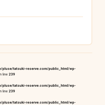
/pluse/tatsuki-reserve.com/public_html/wp-
n line
239
/pluse/tatsuki-reserve.com/public_html/wp-
n line
239
/pluse/tatsuki-reserve.com/public_html/wp-