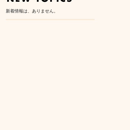
新着情報は、ありません。