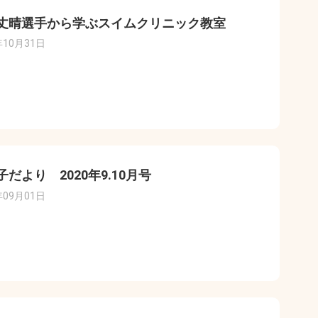
丈晴選手から学ぶスイムクリニック教室
年10月31日
子だより 2020年9.10月号
年09月01日