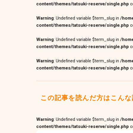
content/themes/tatsuki-reserve/single.php
o
Warning
: Undefined variable $term_slug in
/home
content/themes/tatsuki-reserve/single.php
o
Warning
: Undefined variable $term_slug in
/home
content/themes/tatsuki-reserve/single.php
o
Warning
: Undefined variable $term_slug in
/home
content/themes/tatsuki-reserve/single.php
o
この記事を読んだ方はこんな
Warning
: Undefined variable $term_slug in
/home
content/themes/tatsuki-reserve/single.php
o