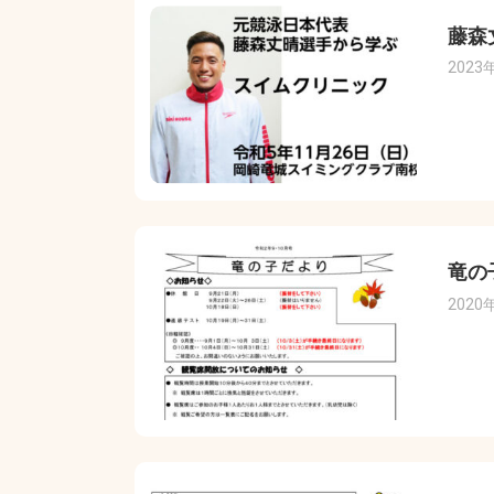
藤森
2023
竜の
2020