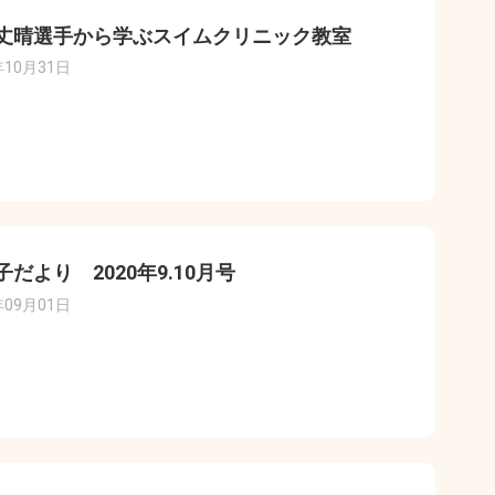
丈晴選手から学ぶスイムクリニック教室
年10月31日
子だより 2020年9.10月号
年09月01日