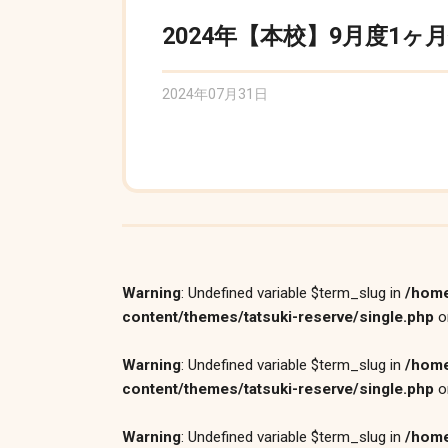
2024年【本校】9月度1ヶ
2024年07月31日
Warning
: Undefined variable $term_slug in
/home
content/themes/tatsuki-reserve/single.php
o
Warning
: Undefined variable $term_slug in
/home
content/themes/tatsuki-reserve/single.php
o
Warning
: Undefined variable $term_slug in
/home