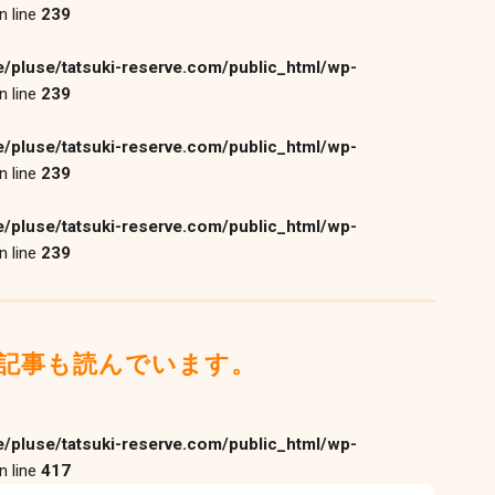
n line
239
/pluse/tatsuki-reserve.com/public_html/wp-
n line
239
/pluse/tatsuki-reserve.com/public_html/wp-
n line
239
/pluse/tatsuki-reserve.com/public_html/wp-
n line
239
記事も読んでいます。
/pluse/tatsuki-reserve.com/public_html/wp-
n line
417