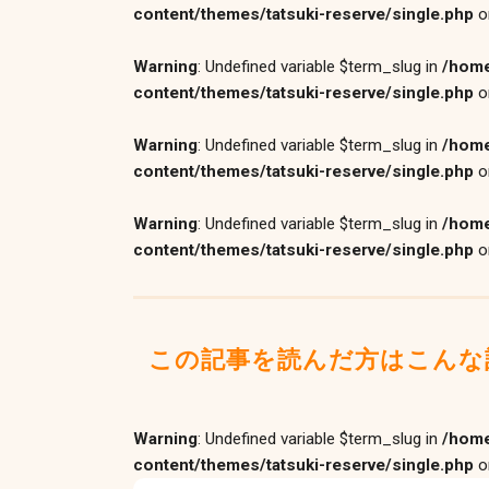
content/themes/tatsuki-reserve/single.php
o
Warning
: Undefined variable $term_slug in
/home
content/themes/tatsuki-reserve/single.php
o
Warning
: Undefined variable $term_slug in
/home
content/themes/tatsuki-reserve/single.php
o
Warning
: Undefined variable $term_slug in
/home
content/themes/tatsuki-reserve/single.php
o
この記事を読んだ方はこんな
Warning
: Undefined variable $term_slug in
/home
content/themes/tatsuki-reserve/single.php
o