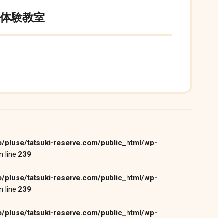
月体験教室
/pluse/tatsuki-reserve.com/public_html/wp-
n line
239
/pluse/tatsuki-reserve.com/public_html/wp-
n line
239
/pluse/tatsuki-reserve.com/public_html/wp-