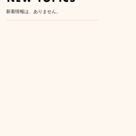
新着情報は、ありません。