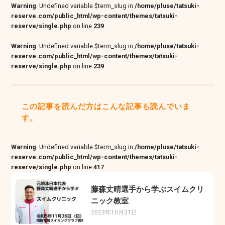
Warning
: Undefined variable $term_slug in
/home/pluse/tatsuki-
reserve.com/public_html/wp-content/themes/tatsuki-
reserve/single.php
on line
239
Warning
: Undefined variable $term_slug in
/home/pluse/tatsuki-
reserve.com/public_html/wp-content/themes/tatsuki-
reserve/single.php
on line
239
この記事を読んだ方はこんな記事も読んでいま
す。
Warning
: Undefined variable $term_slug in
/home/pluse/tatsuki-
reserve.com/public_html/wp-content/themes/tatsuki-
reserve/single.php
on line
417
藤森丈晴選手から学ぶスイムクリ
ニック教室
2023年10月31日