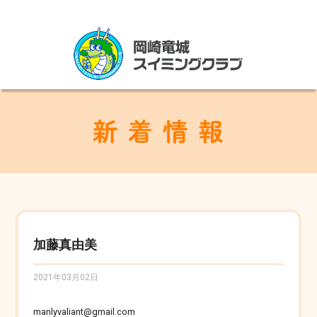
加藤真由美
2021年03月02日
manlyvaliant@gmail.com