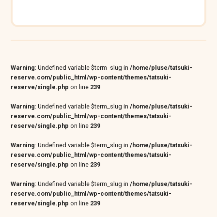
Warning
: Undefined variable $term_slug in
/home/pluse/tatsuki-
reserve.com/public_html/wp-content/themes/tatsuki-
reserve/single.php
on line
239
Warning
: Undefined variable $term_slug in
/home/pluse/tatsuki-
reserve.com/public_html/wp-content/themes/tatsuki-
reserve/single.php
on line
239
Warning
: Undefined variable $term_slug in
/home/pluse/tatsuki-
reserve.com/public_html/wp-content/themes/tatsuki-
reserve/single.php
on line
239
Warning
: Undefined variable $term_slug in
/home/pluse/tatsuki-
reserve.com/public_html/wp-content/themes/tatsuki-
reserve/single.php
on line
239