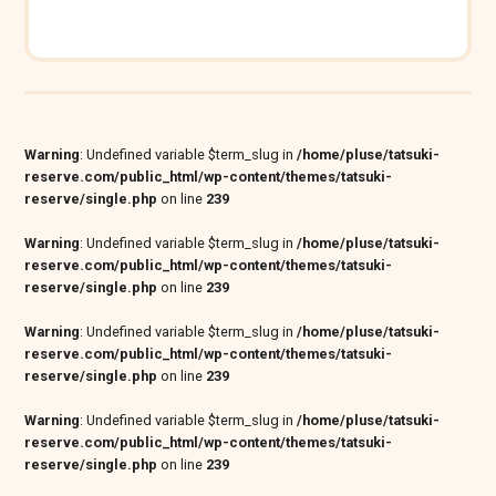
Warning
: Undefined variable $term_slug in
/home/pluse/tatsuki-
reserve.com/public_html/wp-content/themes/tatsuki-
reserve/single.php
on line
239
Warning
: Undefined variable $term_slug in
/home/pluse/tatsuki-
reserve.com/public_html/wp-content/themes/tatsuki-
reserve/single.php
on line
239
Warning
: Undefined variable $term_slug in
/home/pluse/tatsuki-
reserve.com/public_html/wp-content/themes/tatsuki-
reserve/single.php
on line
239
Warning
: Undefined variable $term_slug in
/home/pluse/tatsuki-
reserve.com/public_html/wp-content/themes/tatsuki-
reserve/single.php
on line
239